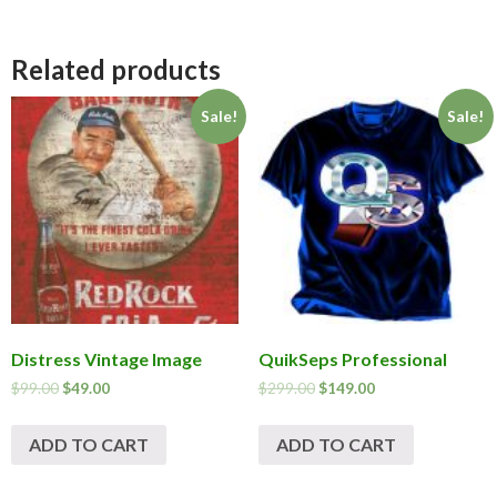
Related products
Sale!
Sale!
Distress Vintage Image
QuikSeps Professional
$
99.00
$
49.00
$
299.00
$
149.00
ADD TO CART
ADD TO CART