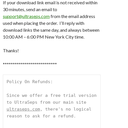
If your download link email is not received within
30 minutes, send an email to
support@ultraseps.com
from the email address
used when placing the order. I’ll reply with
download links the same day, and always between
10:00 AM – 6:00 PM New York City time.
Thanks!
***************************
Policy On Refunds:
Since we offer a free trial version 
to UltraSeps from our main site 
ultraseps.com
, there's no logical 
reason to ask for a refund.