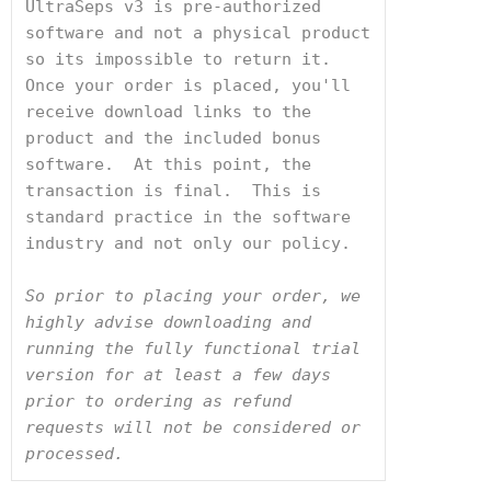
UltraSeps v3 is pre-authorized 
software and not a physical product 
so its impossible to return it.  
Once your order is placed, you'll 
receive download links to the 
product and the included bonus 
software.  At this point, the 
transaction is final.  This is 
standard practice in the software 
industry and not only our policy. 
So prior to placing your order, we 
highly advise downloading and 
running the fully functional trial 
version for at least a few days 
prior to ordering as refund 
requests will not be considered or 
processed.