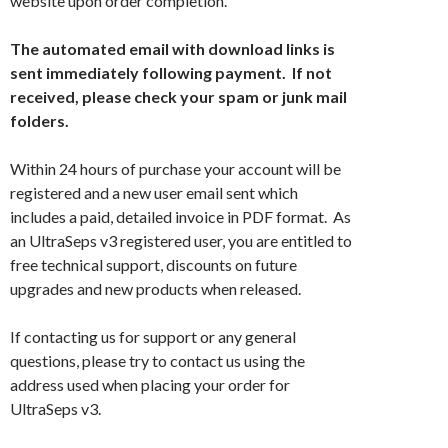
website upon order completion.
The automated email with download links is
sent immediately following payment. If not
received, please check your spam or junk mail
folders.
Within 24 hours of purchase your account will be
registered and a new user email sent which
includes a paid, detailed invoice in PDF format. As
an UltraSeps v3 registered user, you are entitled to
free technical support, discounts on future
upgrades and new products when released.
If contacting us for support or any general
questions, please try to contact us using the
address used when placing your order for
UltraSeps v3.