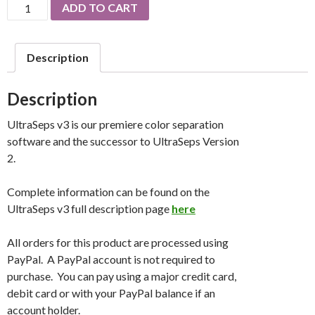
UltraSeps
ADD TO CART
v3
Software
quantity
Description
Description
UltraSeps v3 is our premiere color separation
software and the successor to UltraSeps Version
2.
Complete information can be found on the
UltraSeps v3 full description page
here
All orders for this product are processed using
PayPal. A PayPal account is not required to
purchase. You can pay using a major credit card,
debit card or with your PayPal balance if an
account holder.