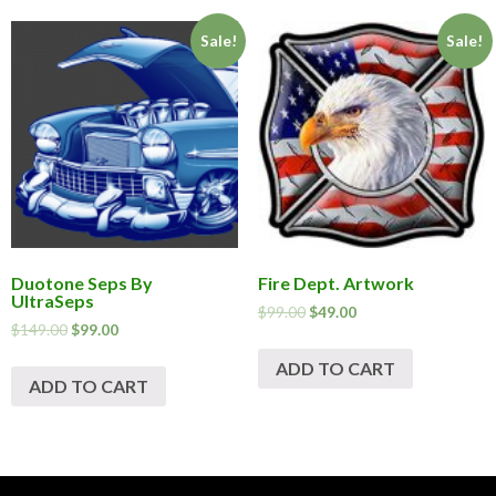
Sale!
Sale!
Duotone Seps By
Fire Dept. Artwork
UltraSeps
$
99.00
$
49.00
$
149.00
$
99.00
ADD TO CART
ADD TO CART