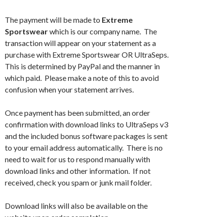
The payment will be made to
Extreme
Sportswear
which is our company name. The
transaction will appear on your statement as a
purchase with Extreme Sportswear OR UltraSeps.
This is determined by PayPal and the manner in
which paid. Please make a note of this to avoid
confusion when your statement arrives.
Once payment has been submitted, an order
confirmation with download links to UltraSeps v3
and the included bonus software packages is sent
to your email address automatically. There is no
need to wait for us to respond manually with
download links and other information. If not
received, check you spam or junk mail folder.
Download links will also be available on the