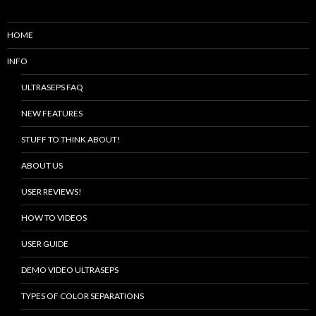
HOME
INFO
ULTRASEPS FAQ
NEW FEATURES
STUFF TO THINK ABOUT!
ABOUT US
USER REVIEWS!
HOW TO VIDEOS
USER GUIDE
DEMO VIDEO ULTRASEPS
TYPES OF COLOR SEPARATIONS