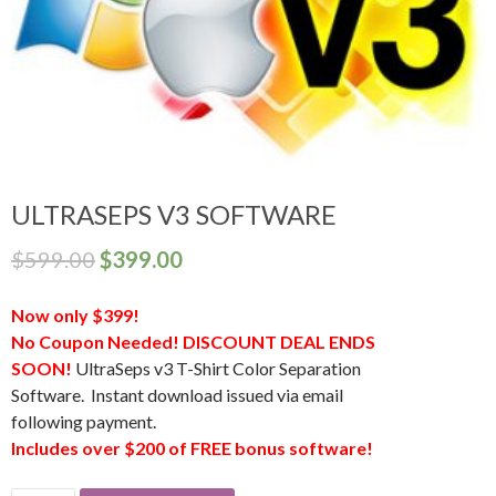
ULTRASEPS V3 SOFTWARE
$
599.00
$
399.00
Now only $399!
No Coupon Needed! DISCOUNT DEAL ENDS
SOON!
UltraSeps v3 T-Shirt Color Separation
Software. Instant download issued via email
following payment.
Includes over $200 of FREE bonus software!