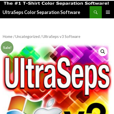
Search
UltraSeps Color Separation Software
SKIP
PRIMAR
TO
MENU
CONTENT
Home
/
Uncategorized
/ UltraSeps v3 Software
Sale!