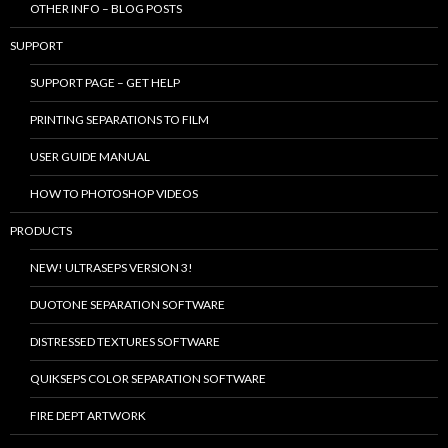
OTHER INFO – BLOG POSTS
SUPPORT
SUPPORT PAGE – GET HELP
PRINTING SEPARATIONS TO FILM
USER GUIDE MANUAL
HOW TO PHOTOSHOP VIDEOS
PRODUCTS
NEW! ULTRASEPS VERSION 3!
DUOTONE SEPARATION SOFTWARE
DISTRESSED TEXTURES SOFTWARE
QUIKSEPS COLOR SEPARATION SOFTWARE
FIRE DEPT ARTWORK