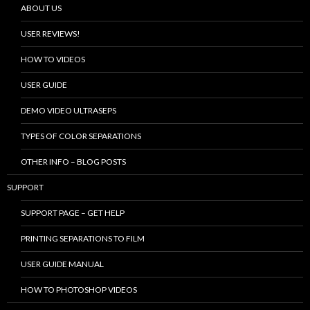
ABOUT US
USER REVIEWS!
HOW TO VIDEOS
USER GUIDE
DEMO VIDEO ULTRASEPS
TYPES OF COLOR SEPARATIONS
OTHER INFO – BLOG POSTS
SUPPORT
SUPPORT PAGE – GET HELP
PRINTING SEPARATIONS TO FILM
USER GUIDE MANUAL
HOW TO PHOTOSHOP VIDEOS