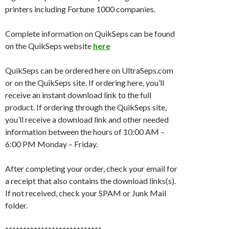
printers including Fortune 1000 companies.
Complete information on QuikSeps can be found
on the QuikSeps website
here
QuikSeps can be ordered here on UltraSeps.com
or on the QuikSeps site. If ordering here, you’ll
receive an instant download link to the full
product. If ordering through the QuikSeps site,
you’ll receive a download link and other needed
information between the hours of 10:00 AM –
6:00 PM Monday – Friday.
After completing your order, check your email for
a receipt that also contains the download links(s).
If not received, check your SPAM or Junk Mail
folder.