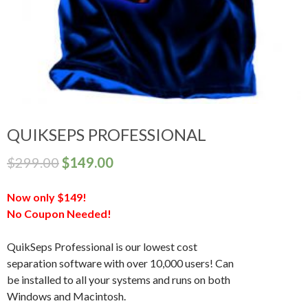
QUIKSEPS PROFESSIONAL
$
299.00
$
149.00
Now only $149!
No Coupon Needed!
QuikSeps Professional is our lowest cost
separation software with over 10,000 users! Can
be installed to all your systems and runs on both
Windows and Macintosh.