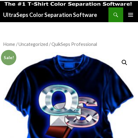
Search
UltraSeps Color Separation Software
SKIP
PRIMAR
TO
MENU
CONTENT
Home
/
Uncategorized
/ QuikSeps Professional
Sale!