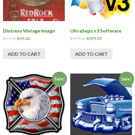
Distress Vintage Image
UltraSeps v3 Software
$
99.00
$
49.00
$
599.00
$
399.00
ADD TO CART
ADD TO CART
Sale!
Sale!