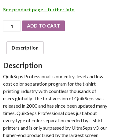
See product page – further info
QuikSeps
ADD TO CART
Professional
quantity
Description
Description
QuikSeps Professional is our entry-level and low
cost color separation program for the t-shirt
printing industry with countless thousands of
users globally. The first version of QuikSeps was
released in 2000 and has since been updated many
times. QuikSeps Professional does just about
every type of color separation needed by t-shirt
printers and is only surpassed by UltraSeps v3, our
higher-end product used by the largest screen