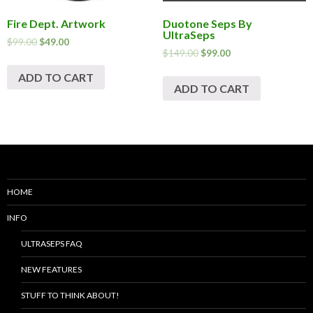
Fire Dept. Artwork
Duotone Seps By
UltraSeps
$
99.00
$
49.00
$
149.00
$
99.00
ADD TO CART
ADD TO CART
HOME
INFO
ULTRASEPS FAQ
NEW FEATURES
STUFF TO THINK ABOUT!