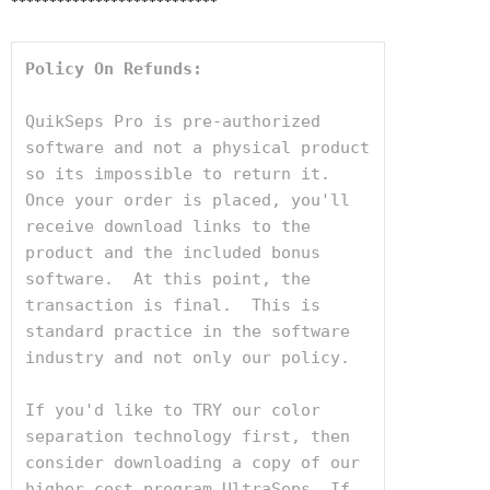
***************************
Policy On Refunds:
QuikSeps Pro is pre-authorized 
software and not a physical product 
so its impossible to return it. 
Once your order is placed, you'll 
receive download links to the 
product and the included bonus 
software.  At this point, the 
transaction is final.  This is 
standard practice in the software 
industry and not only our policy.

If you'd like to TRY our color 
separation technology first, then 
consider downloading a copy of our 
higher cost program UltraSeps. If 