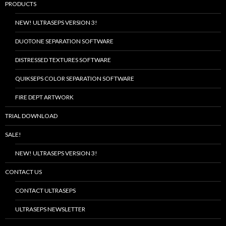
PRODUCTS
NEW! ULTRASEPS VERSION 3!
DUOTONE SEPARATION SOFTWARE
DISTRESSED TEXTURES SOFTWARE
QUIKSEPS COLOR SEPARATION SOFTWARE
FIRE DEPT ARTWORK
TRIAL DOWNLOAD
SALE!
NEW! ULTRASEPS VERSION 3!
CONTACT US
CONTACT ULTRASEPS
ULTRASEPS NEWSLETTER