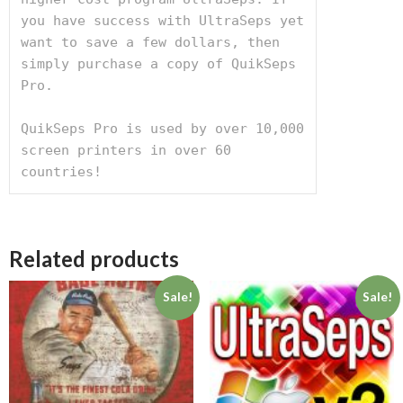
you have success with UltraSeps yet 
want to save a few dollars, then 
simply purchase a copy of QuikSeps 
Pro.

QuikSeps Pro is used by over 10,000 
screen printers in over 60 
countries!
Related products
Sale!
Sale!