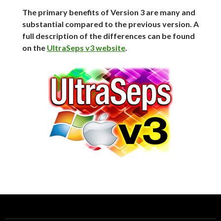
The primary benefits of Version 3 are many and
substantial compared to the previous version. A
full description of the differences can be found
on the
UltraSeps v3 website
.