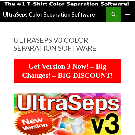
Search
UltraSeps Color Separation Software
SKIP
PRIMAR
TO
MENU
CONTENT
ULTRASEPS V3 COLOR
SEPARATION SOFTWARE
Get Version 3 Now! – Big
Changes! – BIG DISCOUNT!