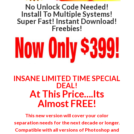
No Unlock Code Needed!
Install To Multiple Systems!
Super Fast! Instant Download!
Freebies!
INSANE LIMITED TIME SPECIAL
DEAL!
At This Price….Its
Almost FREE!
This new version will cover your color
separation needs for the next decade or longer.
Compatible with all versions of Photoshop and