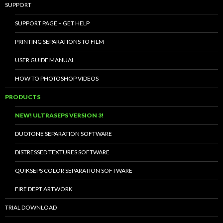
SUPPORT
SUPPORT PAGE – GET HELP
PRINTING SEPARATIONS TO FILM
USER GUIDE MANUAL
HOW TO PHOTOSHOP VIDEOS
PRODUCTS
NEW! ULTRASEPS VERSION 3!
DUOTONE SEPARATION SOFTWARE
DISTRESSED TEXTURES SOFTWARE
QUIKSEPS COLOR SEPARATION SOFTWARE
FIRE DEPT ARTWORK
TRIAL DOWNLOAD