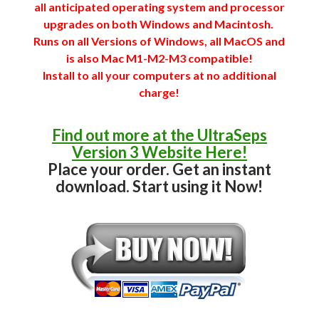
all anticipated operating system and processor
upgrades on both Windows and Macintosh.
Runs on all Versions of Windows, all MacOS and
is also Mac M1-M2-M3 compatible!
Install to all your computers at no additional
charge!
Find out more at the UltraSeps
Version 3 Website Here!
Place your order. Get an instant
download. Start using it Now!