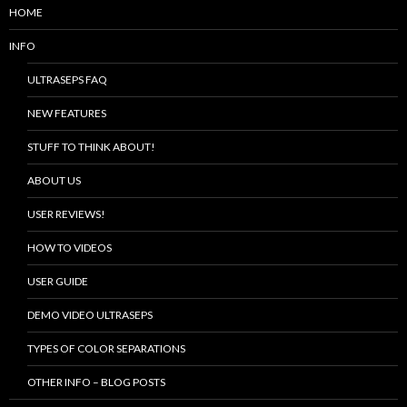
HOME
INFO
ULTRASEPS FAQ
NEW FEATURES
STUFF TO THINK ABOUT!
ABOUT US
USER REVIEWS!
HOW TO VIDEOS
USER GUIDE
DEMO VIDEO ULTRASEPS
TYPES OF COLOR SEPARATIONS
OTHER INFO – BLOG POSTS