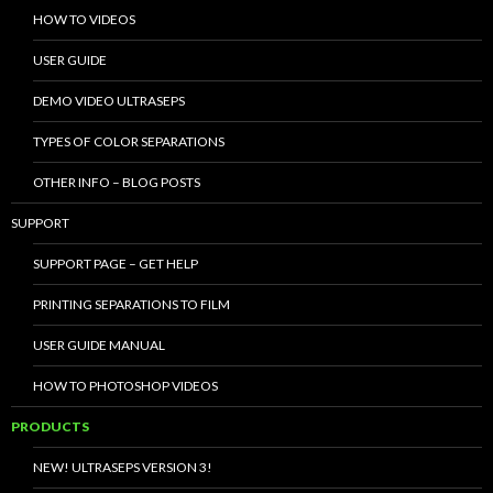
HOW TO VIDEOS
USER GUIDE
DEMO VIDEO ULTRASEPS
TYPES OF COLOR SEPARATIONS
OTHER INFO – BLOG POSTS
SUPPORT
SUPPORT PAGE – GET HELP
PRINTING SEPARATIONS TO FILM
USER GUIDE MANUAL
HOW TO PHOTOSHOP VIDEOS
PRODUCTS
NEW! ULTRASEPS VERSION 3!