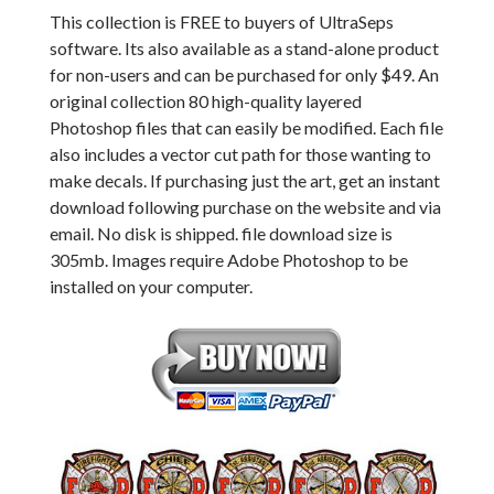
This collection is FREE to buyers of UltraSeps
software. Its also available as a stand-alone product
for non-users and can be purchased for only $49. An
original collection 80 high-quality layered
Photoshop files that can easily be modified. Each file
also includes a vector cut path for those wanting to
make decals. If purchasing just the art, get an instant
download following purchase on the website and via
email. No disk is shipped. file download size is
305mb. Images require Adobe Photoshop to be
installed on your computer.