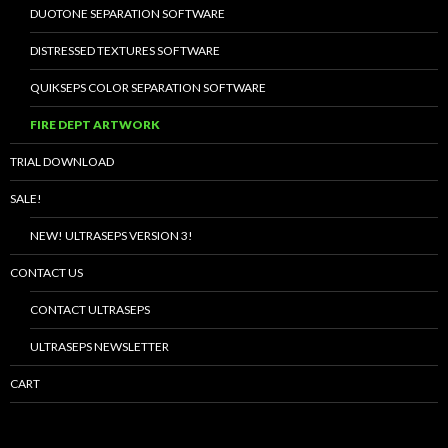
DUOTONE SEPARATION SOFTWARE
DISTRESSED TEXTURES SOFTWARE
QUIKSEPS COLOR SEPARATION SOFTWARE
FIRE DEPT ARTWORK
TRIAL DOWNLOAD
SALE!
NEW! ULTRASEPS VERSION 3!
CONTACT US
CONTACT ULTRASEPS
ULTRASEPS NEWSLETTER
CART