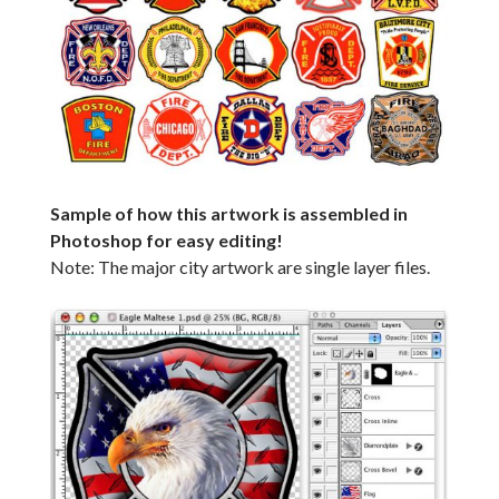
Sample of how this artwork is assembled in
Photoshop for easy editing!
Note: The major city artwork are single layer files.