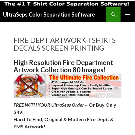
Search
UltraSeps Color Separation Software
SKIP
PRIMAR
TO
MENU
CONTENT
FIRE DEPT ARTWORK TSHIRTS
DECALS SCREEN PRINTING
High Resolution Fire Department
Artwork Collection 80 Images!
FREE WITH YOUR UltraSeps Order
– Or Buy Only
$49!
Hard To Find, Original & Modern Fire Dept. &
EMS Artwork!