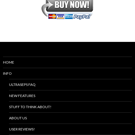
HOME
INFO
ULTRASEPS FAQ
NEW FEATURES
STUFF TO THINK ABOUT!
ABOUT US
USER REVIEWS!