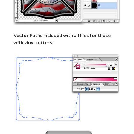
Vector Paths included with all files for those
with vinyl cutters!