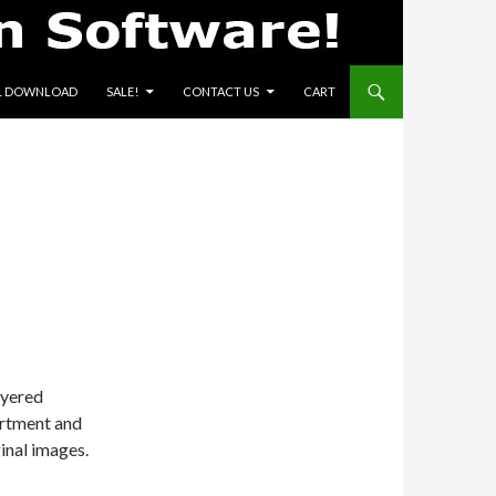
L DOWNLOAD
SALE!
CONTACT US
CART
ayered
rtment and
inal images.