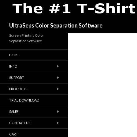
Search
UltraSeps Color Separation Software
Screen Printing Color
Separation Software
HOME
INFO
SUPPORT
PRODUCTS
TRIAL DOWNLOAD
SALE!
CONTACT US
CART