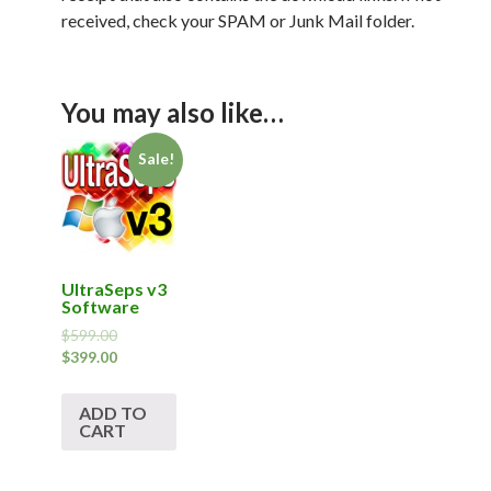
received, check your SPAM or Junk Mail folder.
You may also like…
Sale!
UltraSeps v3
Software
$
599.00
$
399.00
ADD TO
CART