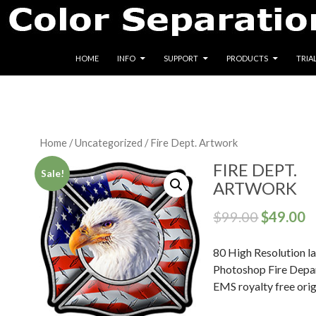
SKIP TO CONTENT
HOME
INFO
SUPPORT
PRODUCTS
TRIA
Home
/
Uncategorized
/ Fire Dept. Artwork
FIRE DEPT.
Sale!
ARTWORK
$
99.00
$
49.00
80 High Resolution l
Photoshop Fire Depa
EMS royalty free orig