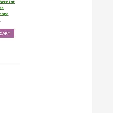
her
e for
on,
image
e
 CART