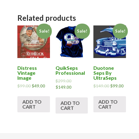
Related products
Sale!
Sale!
Sale!
Distress
QuikSeps
Duotone
Vintage
Professional
Seps By
Image
UltraSeps
$
299.00
$
99.00
$
49.00
$
149.00
$
99.00
$
149.00
ADD TO
ADD TO
ADD TO
CART
CART
CART