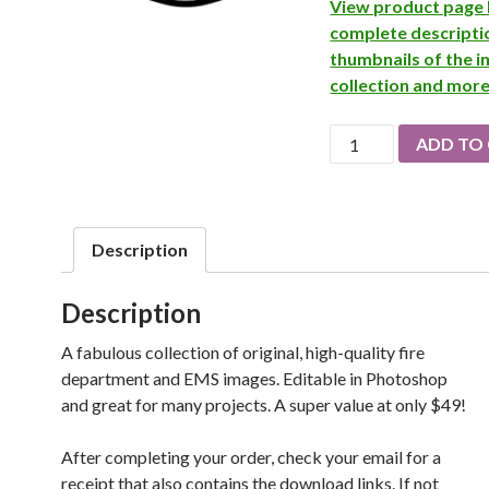
View product page 
complete descripti
thumbnails of the 
collection and mor
Fire
ADD TO
Dept.
Artwork
quantity
Description
Description
A fabulous collection of original, high-quality fire
department and EMS images. Editable in Photoshop
and great for many projects. A super value at only $49!
After completing your order, check your email for a
receipt that also contains the download links. If not