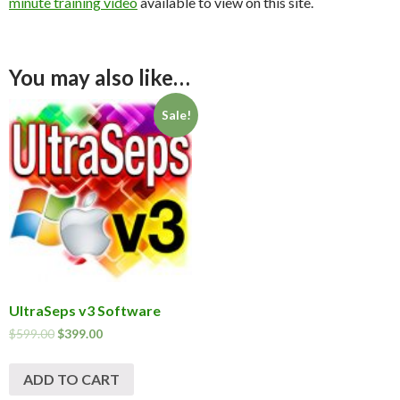
minute training video
available to view on this site.
You may also like…
Sale!
UltraSeps v3 Software
$
599.00
$
399.00
ADD TO CART