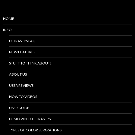
HOME
INFO
ULTRASEPS FAQ
NEW FEATURES
STUFF TO THINK ABOUT!
ABOUT US
USER REVIEWS!
HOW TO VIDEOS
USER GUIDE
DEMO VIDEO ULTRASEPS
TYPES OF COLOR SEPARATIONS