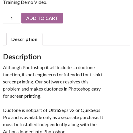
Training Demo Video.
Duotone
ADD TO CART
Seps
By
UltraSeps
Description
quantity
Description
Although Photoshop itself includes a duotone
function, its not engineered or intended for t-shirt
screen printing. Our software resolves this
problem and makes duotones in Photoshop easy
for screen printing.
Duotone is not part of UltraSeps v2 or QuikSeps
Pro and is available only as a separate purchase. It
must be installed independently along with the
Actions loaded into Photoshop.