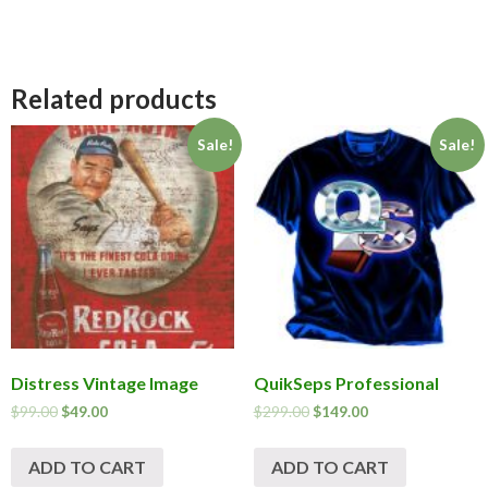
Related products
Sale!
Sale!
Distress Vintage Image
QuikSeps Professional
$
99.00
$
49.00
$
299.00
$
149.00
ADD TO CART
ADD TO CART