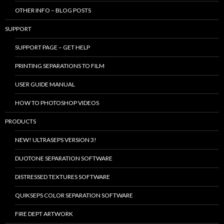
OTHER INFO – BLOG POSTS
SUPPORT
SUPPORT PAGE – GET HELP
PRINTING SEPARATIONS TO FILM
USER GUIDE MANUAL
HOW TO PHOTOSHOP VIDEOS
PRODUCTS
NEW! ULTRASEPS VERSION 3!
DUOTONE SEPARATION SOFTWARE
DISTRESSED TEXTURES SOFTWARE
QUIKSEPS COLOR SEPARATION SOFTWARE
FIRE DEPT ARTWORK