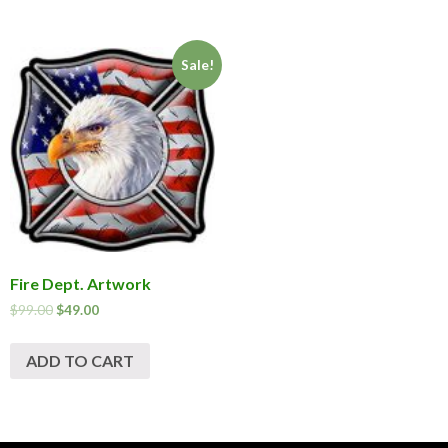
Sale!
Fire Dept. Artwork
$
99.00
$
49.00
ADD TO CART