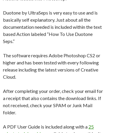
Duotone by UltraSeps is very easy to use and is
basically self explanatory. Just about all the
documentation needed is included within the text
based Action labeled “How To Use Duotone
Seps.”
The software requires Adobe Photoshop CS2 or
higher and has been tested with every following
release including the latest versions of Creative
Cloud.
After completing your order, check your email for
a receipt that also contains the download links. If
not received, check your SPAM or Junk Mail
folder.
A PDF User Guide is included along with a
25