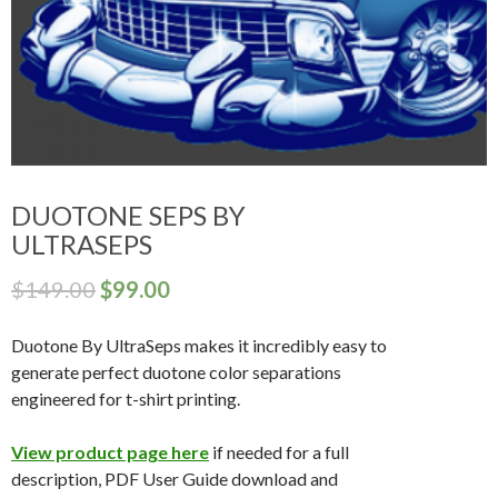
DUOTONE SEPS BY
ULTRASEPS
$
149.00
$
99.00
Duotone By UltraSeps makes it incredibly easy to
generate perfect duotone color separations
engineered for t-shirt printing.
View product page here
if needed for a full
description, PDF User Guide download and