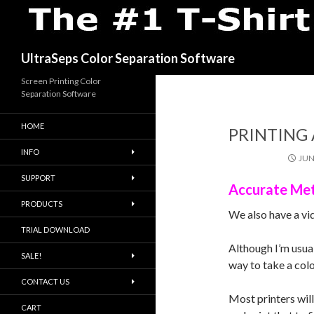
Search
UltraSeps Color Separation Software
Screen Printing Color
Separation Software
HOME
PRINTING 
INFO
JUN
SUPPORT
Accurate Met
PRODUCTS
We also have a vi
TRIAL DOWNLOAD
Although I’m usua
SALE!
way to take a colo
CONTACT US
Most printers wil
CART