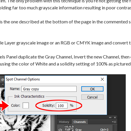
ilm. The only problem with this technique is you’re not getting the f
olding far too much grayscale information resulting in poor contras
s the one described at the bottom of the page in the commented sc
gle Layer grayscale image or an RGB or CMYK image and convert t
ls Panel duplicate the Gray Channel, Invert the new Channel, then 
using the color of White and a solidity setting of 100% as picture