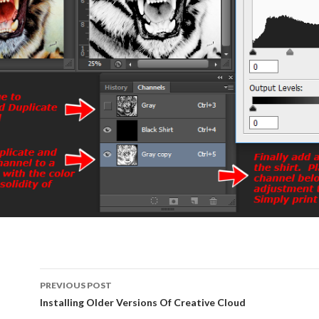
PREVIOUS POST
Post
Installing Older Versions Of Creative Cloud