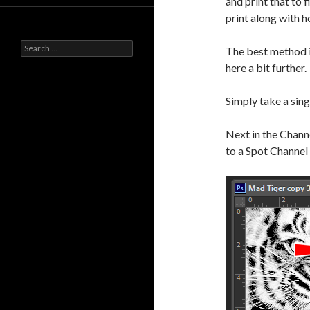
and print that to f
print along with h
Search
The best method i
for:
here a bit further.
Simply take a sin
Next in the Channe
to a Spot Channel 