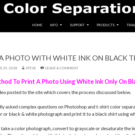
SKIP TO CONTENT
HOME
INFO
SUPPORT
PRODUCTS
TRIA
A PHOTO WITH WHITE INK ON BLACK T
E 25, 2018
STEVE
LEAVE A COMMENT
hod To Print A Photo Using White Ink Only On Bla
deo posted to the site which covers the process discussed below.
lly asked complex questions on Photoshop and t-shirt color separat
r or black & white photograph and print it to a black shirt using wh
l take a color photograph, convert to grayscale or desaturate the 