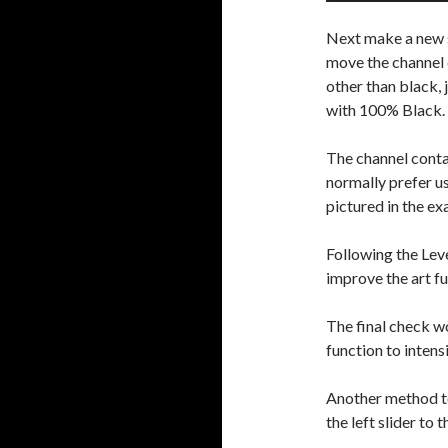
Next make a new s
move the channel co
other than black, 
with 100% Black.
The channel contai
normally prefer us
pictured in the e
Following the Lev
improve the art fu
The final check wo
function to intens
Another method to 
the left slider to 