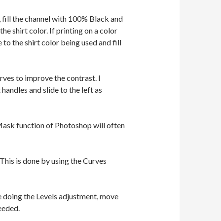
 fill the channel with 100% Black and
he shirt color. If printing on a color
to the shirt color being used and fill
rves to improve the contrast. I
handles and slide to the left as
Mask function of Photoshop will often
This is done by using the Curves
le doing the Levels adjustment, move
needed.