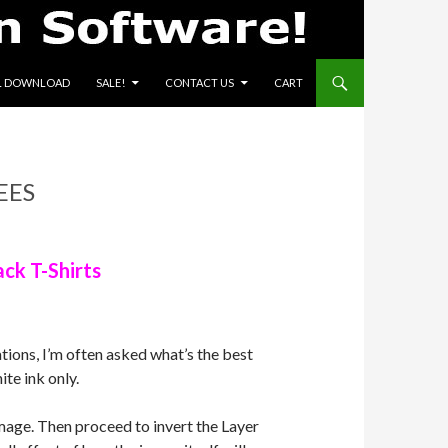
L DOWNLOAD
SALE!
CONTACT US
CART
EES
ck T-Shirts
ions, I’m often asked what’s the best
ite ink only.
image. Then proceed to invert the Layer