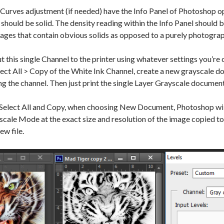
urves adjustment (if needed) have the Info Panel of Photoshop o
t should be solid. The density reading within the Info Panel should b
ages that contain obvious solids as opposed to a purely photogra
 this single Channel to the printer using whatever settings you’re
lect All > Copy of the White Ink Channel, create a new grayscale d
g the channel. Then just print the single Layer Grayscale document 
 Select All and Copy, when choosing New Document, Photoshop will
ale Mode at the exact size and resolution of the image copied to t
ew file.