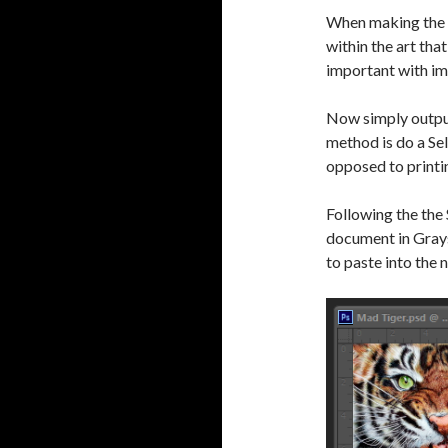
When making the C
within the art tha
important with im
Now simply output
method is do a Se
opposed to printin
Following the the
document in Graysc
to paste into the n