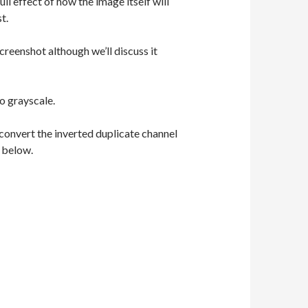
ull effect of how the image itself will
t.
reenshot although we’ll discuss it
o grayscale.
convert the inverted duplicate channel
d below.