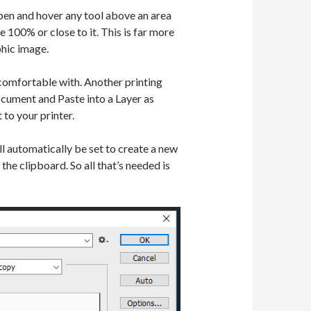
pen and hover any tool above an area
e 100% or close to it. This is far more
phic image.
 comfortable with. Another printing
ocument and Paste into a Layer as
to your printer.
 automatically be set to create a new
he clipboard. So all that’s needed is