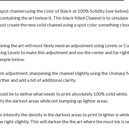
pot channel using the color of Black at 100% Solidity (see below),
ntaining the art below it. This black filled Channel is to simulate t
just create the new solid channel using a spot color something close 
ning the art will most likely need an adjustment using Levels or Cu
ing Levels to make this adjustment and use the center and far right 
xample below.
els adjustment, sharpening the channel slightly using the Unsharp 
rther and add a bit of additional clarity.
uld be to define what needs to print absolutely 100% solid white. 
ify the darkest areas while not bumping up lighter areas.
intensify the density in the darkest areas to print brighter is whi
the right slightly. This will darken the the art where the most ink is 