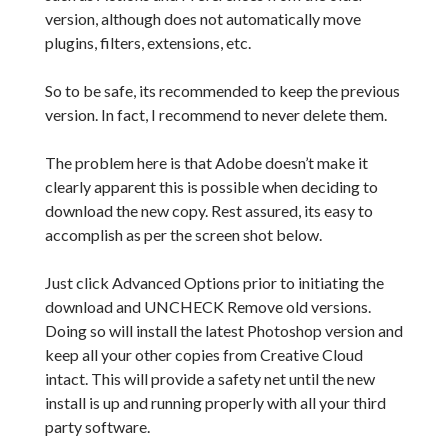
version, although does not automatically move
plugins, filters, extensions, etc.
So to be safe, its recommended to keep the previous
version. In fact, I recommend to never delete them.
The problem here is that Adobe doesn’t make it
clearly apparent this is possible when deciding to
download the new copy. Rest assured, its easy to
accomplish as per the screen shot below.
Just click Advanced Options prior to initiating the
download and UNCHECK Remove old versions.
Doing so will install the latest Photoshop version and
keep all your other copies from Creative Cloud
intact. This will provide a safety net until the new
install is up and running properly with all your third
party software.