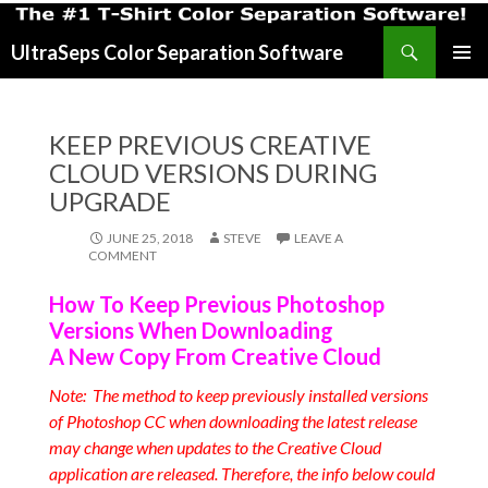
Search
UltraSeps Color Separation Software
SKIP
PRIMAR
TO
MENU
CONTENT
KEEP PREVIOUS CREATIVE
CLOUD VERSIONS DURING
UPGRADE
JUNE 25, 2018
STEVE
LEAVE A
COMMENT
How To Keep Previous Photoshop
Versions When Downloading
A New Copy From Creative Cloud
Note: The method to keep previously installed versions
of Photoshop CC when downloading the latest release
may change when updates to the Creative Cloud
application are released. Therefore, the info below could