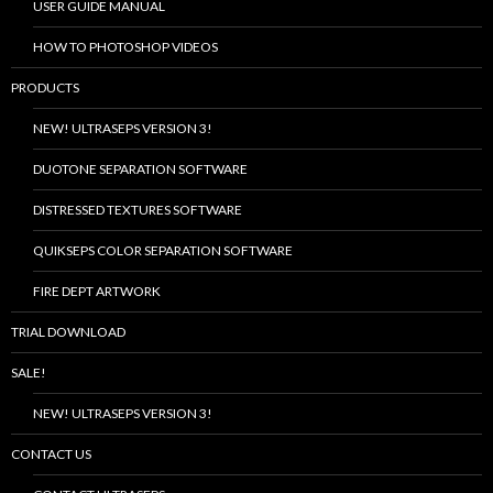
USER GUIDE MANUAL
HOW TO PHOTOSHOP VIDEOS
PRODUCTS
NEW! ULTRASEPS VERSION 3!
DUOTONE SEPARATION SOFTWARE
DISTRESSED TEXTURES SOFTWARE
QUIKSEPS COLOR SEPARATION SOFTWARE
FIRE DEPT ARTWORK
TRIAL DOWNLOAD
SALE!
NEW! ULTRASEPS VERSION 3!
CONTACT US