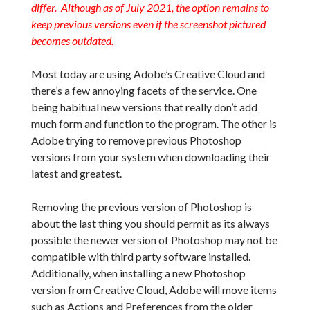
differ. Although as of July 2021, the option remains to
keep previous versions even if the screenshot pictured
becomes outdated.
Most today are using Adobe’s Creative Cloud and
there’s a few annoying facets of the service. One
being habitual new versions that really don’t add
much form and function to the program. The other is
Adobe trying to remove previous Photoshop
versions from your system when downloading their
latest and greatest.
Removing the previous version of Photoshop is
about the last thing you should permit as its always
possible the newer version of Photoshop may not be
compatible with third party software installed.
Additionally, when installing a new Photoshop
version from Creative Cloud, Adobe will move items
such as Actions and Preferences from the older