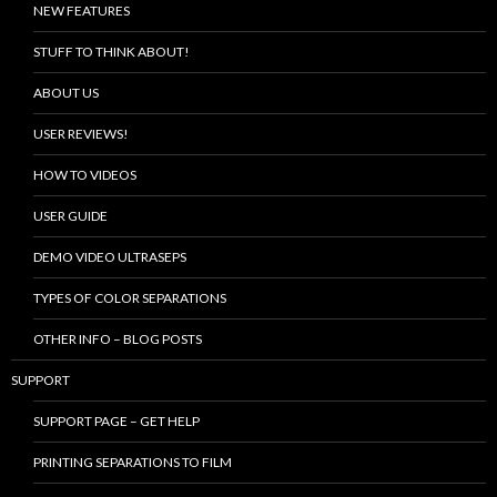
NEW FEATURES
STUFF TO THINK ABOUT!
ABOUT US
USER REVIEWS!
HOW TO VIDEOS
USER GUIDE
DEMO VIDEO ULTRASEPS
TYPES OF COLOR SEPARATIONS
OTHER INFO – BLOG POSTS
SUPPORT
SUPPORT PAGE – GET HELP
PRINTING SEPARATIONS TO FILM