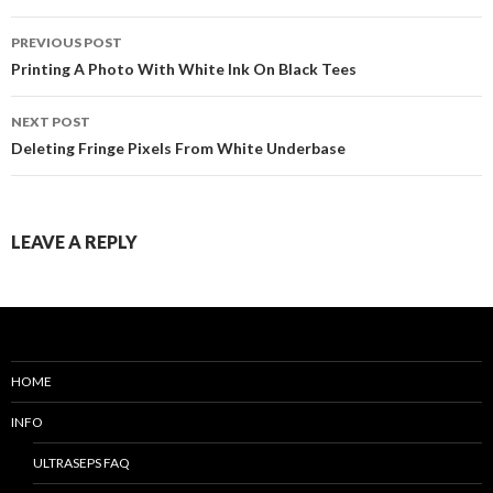
PREVIOUS POST
Post
Printing A Photo With White Ink On Black Tees
navigation
NEXT POST
Deleting Fringe Pixels From White Underbase
LEAVE A REPLY
HOME
INFO
ULTRASEPS FAQ