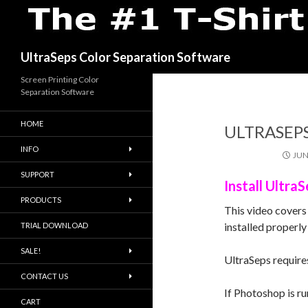
Search
UltraSeps Color Separation Software
Screen Printing Color
Separation Software
HOME
ULTRASEP
INFO
JUN
SUPPORT
Install Ultr
PRODUCTS
This video covers
installed properly 
TRIAL DOWNLOAD
SALE!
UltraSeps require
CONTACT US
If Photoshop is ru
CART