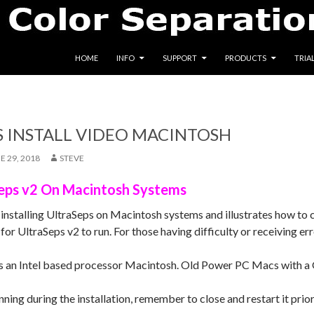
SKIP TO CONTENT
HOME
INFO
SUPPORT
PRODUCTS
TRIA
S INSTALL VIDEO MACINTOSH
E 29, 2018
STEVE
aSeps v2 On Macintosh Systems
 installing UltraSeps on Macintosh systems and illustrates how to 
for UltraSeps v2 to run. For those having difficulty or receiving err
s an Intel based processor Macintosh. Old Power PC Macs with a 
nning during the installation, remember to close and restart it prio