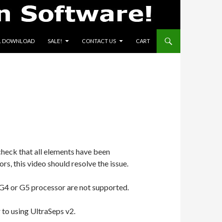
L DOWNLOAD
SALE!
CONTACT US
CART
check that all elements have been
ors, this video should resolve the issue.
G4 or G5 processor are not supported.
r to using UltraSeps v2.