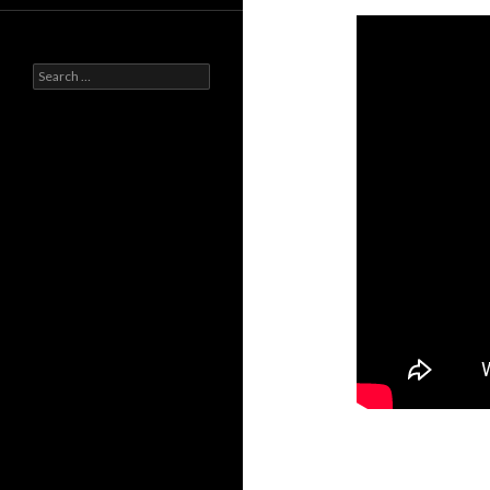
Search
for: