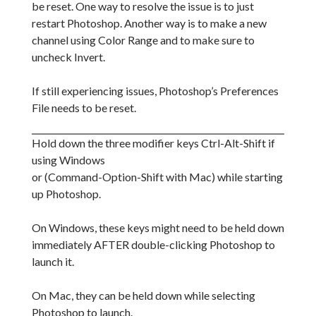
be reset. One way to resolve the issue is to just
restart Photoshop. Another way is to make a new
channel using Color Range and to make sure to
uncheck Invert.
If still experiencing issues, Photoshop’s Preferences
File needs to be reset.
Hold down the three modifier keys Ctrl-Alt-Shift if
using Windows
or (Command-Option-Shift with Mac) while starting
up Photoshop.
On Windows, these keys might need to be held down
immediately AFTER double-clicking Photoshop to
launch it.
On Mac, they can be held down while selecting
Photoshop to launch.