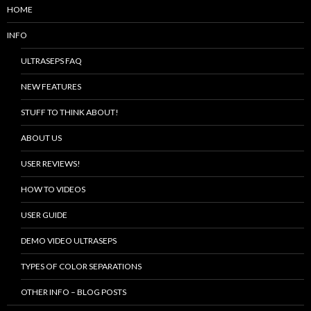
HOME
INFO
ULTRASEPS FAQ
NEW FEATURES
STUFF TO THINK ABOUT!
ABOUT US
USER REVIEWS!
HOW TO VIDEOS
USER GUIDE
DEMO VIDEO ULTRASEPS
TYPES OF COLOR SEPARATIONS
OTHER INFO – BLOG POSTS