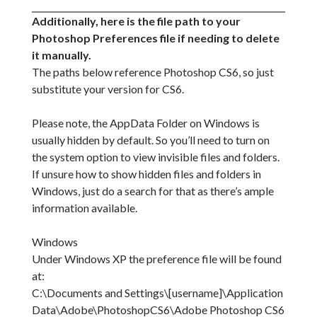
Additionally, here is the file path to your
Photoshop Preferences file if needing to delete
it manually.
The paths below reference Photoshop CS6, so just
substitute your version for CS6.
Please note, the AppData Folder on Windows is
usually hidden by default. So you’ll need to turn on
the system option to view invisible files and folders.
If unsure how to show hidden files and folders in
Windows, just do a search for that as there’s ample
information available.
Windows
Under Windows XP the preference file will be found
at:
C:\Documents and Settings\[username]\Application
Data\Adobe\PhotoshopCS6\Adobe Photoshop CS6