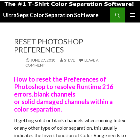
Search
UltraSeps Color Separation Software
SKIP
PRIMAR
TO
MENU
CONTENT
RESET PHOTOSHOP
PREFERENCES
JUNE 27, 2018
STEVE
LEAVE A
COMMENT
How to reset the Preferences of
Photoshop to resolve Runtime 216
errors, blank channels
or solid damaged channels within a
color separation.
If getting solid or blank channels when running Index
or any other type of color separation, this usually
indicates the Invert function of Color Range needs to