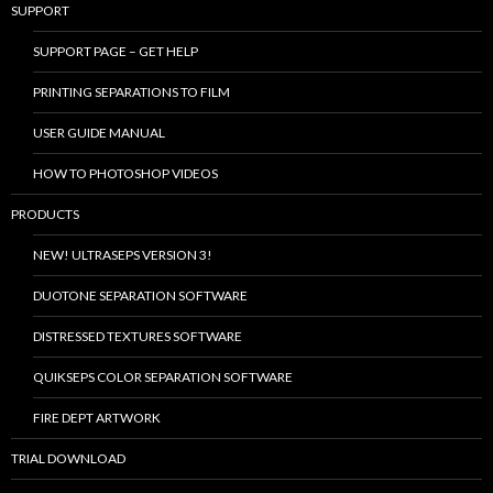
SUPPORT
SUPPORT PAGE – GET HELP
PRINTING SEPARATIONS TO FILM
USER GUIDE MANUAL
HOW TO PHOTOSHOP VIDEOS
PRODUCTS
NEW! ULTRASEPS VERSION 3!
DUOTONE SEPARATION SOFTWARE
DISTRESSED TEXTURES SOFTWARE
QUIKSEPS COLOR SEPARATION SOFTWARE
FIRE DEPT ARTWORK
TRIAL DOWNLOAD