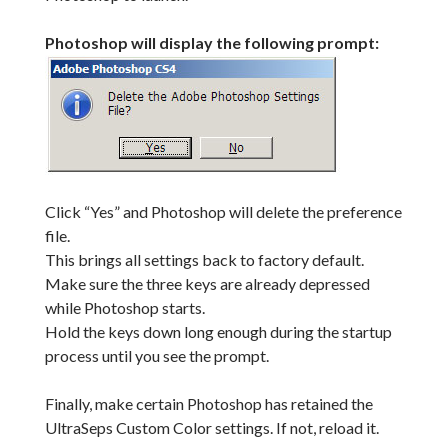
Photoshop will display the following prompt:
Click “Yes” and Photoshop will delete the preference
file.
This brings all settings back to factory default.
Make sure the three keys are already depressed
while Photoshop starts.
Hold the keys down long enough during the startup
process until you see the prompt.
Finally, make certain Photoshop has retained the
UltraSeps Custom Color settings. If not, reload it.