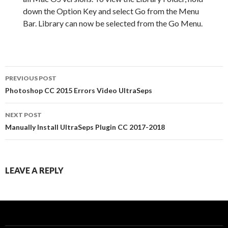
down the Option Key and select Go from the Menu
Bar. Library can now be selected from the Go Menu.
PREVIOUS POST
Post
Photoshop CC 2015 Errors Video UltraSeps
navigation
NEXT POST
Manually Install UltraSeps Plugin CC 2017-2018
LEAVE A REPLY