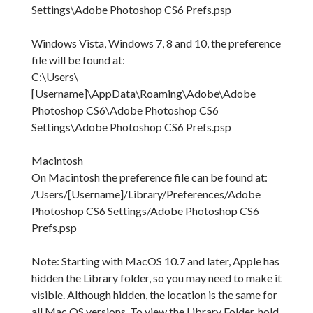
Settings\Adobe Photoshop CS6 Prefs.psp
Windows Vista, Windows 7, 8 and 10, the preference
file will be found at:
C:\Users\
[Username]\AppData\Roaming\Adobe\Adobe
Photoshop CS6\Adobe Photoshop CS6
Settings\Adobe Photoshop CS6 Prefs.psp
Macintosh
On Macintosh the preference file can be found at:
/Users/[Username]/Library/Preferences/Adobe
Photoshop CS6 Settings/Adobe Photoshop CS6
Prefs.psp
Note: Starting with MacOS 10.7 and later, Apple has
hidden the Library folder, so you may need to make it
visible. Although hidden, the location is the same for
all Mac OS versions. To view the Library Folder, hold