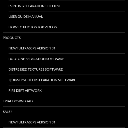
PRINTING SEPARATIONS TO FILM
USER GUIDE MANUAL
HOW TO PHOTOSHOP VIDEOS
PRODUCTS
NEW! ULTRASEPS VERSION 3!
DUOTONE SEPARATION SOFTWARE
DISTRESSED TEXTURES SOFTWARE
QUIKSEPS COLOR SEPARATION SOFTWARE
FIRE DEPT ARTWORK
TRIAL DOWNLOAD
SALE!
NEW! ULTRASEPS VERSION 3!