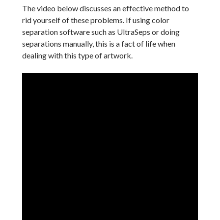
The video below discusses an effective method to
rid yourself of these problems. If using color
separation software such as UltraSeps or doing
separations manually, this is a fact of life when
dealing with this type of artwork.