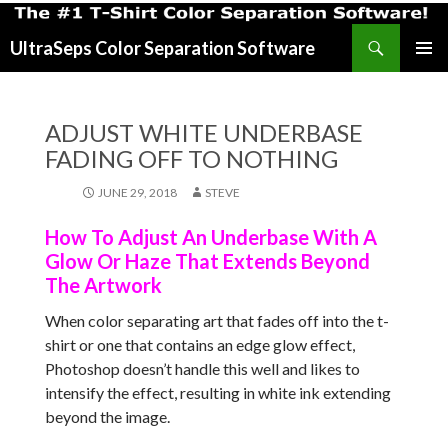
Search
UltraSeps Color Separation Software
SKIP
PRIMAR
TO
MENU
CONTENT
ADJUST WHITE UNDERBASE
FADING OFF TO NOTHING
JUNE 29, 2018
STEVE
How To Adjust An Underbase With A
Glow Or Haze That Extends Beyond
The Artwork
When color separating art that fades off into the t-
shirt or one that contains an edge glow effect,
Photoshop doesn’t handle this well and likes to
intensify the effect, resulting in white ink extending
beyond the image.