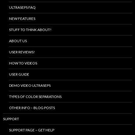
ULTRASEPS FAQ
NEW FEATURES
STUFF TO THINK ABOUT!
ABOUT US
USER REVIEWS!
HOW TO VIDEOS
USER GUIDE
DEMO VIDEO ULTRASEPS
TYPES OF COLOR SEPARATIONS
OTHER INFO – BLOG POSTS
SUPPORT
SUPPORT PAGE – GET HELP