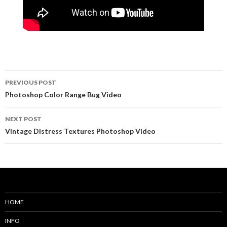
PREVIOUS POST
Post
Photoshop Color Range Bug Video
navigation
NEXT POST
Vintage Distress Textures Photoshop Video
HOME
INFO